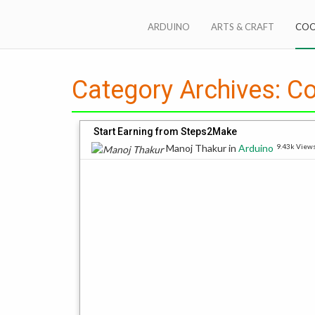
Skip
to
ARDUINO
ARTS & CRAFT
COO
content
Steps2Make anything
Category Archives:
Co
Start Earning from Steps2Make
Manoj Thakur
in
Arduino
9.43k View