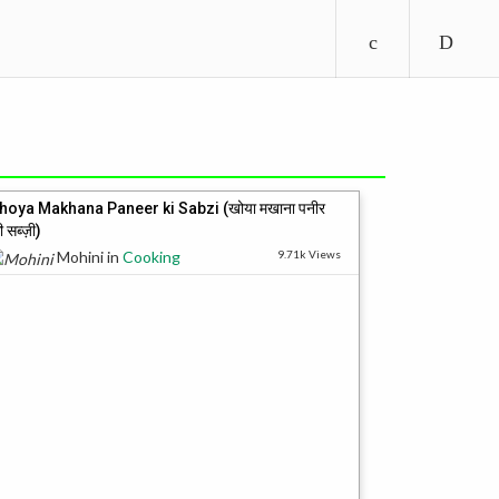
hoya Makhana Paneer ki Sabzi (खोया मखाना पनीर
ी सब्ज़ी)
Mohini
in
Cooking
9.71k Views