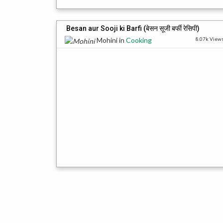
Besan aur Sooji ki Barfi (बेसन सूजी बर्फी रेसिपी)
Mohini
in
Cooking
8.07k View