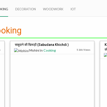
KING
DECORATION
WOODWORK
IOT
oking
साबूदाने की खिचड़ी (Sabudana Khichdi )
K
क
s
Mohini
in
Cooking
5.16k Views