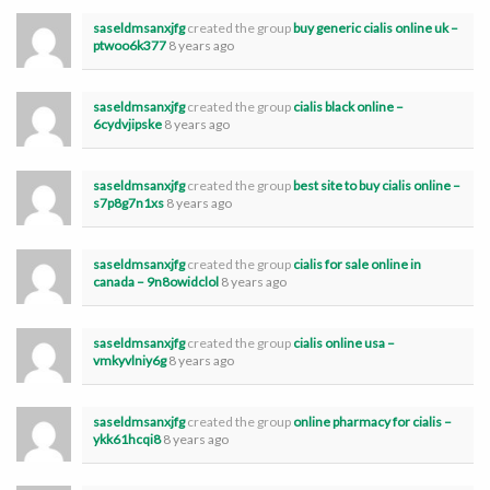
saseldmsanxjfg
created the group
buy generic cialis online uk –
ptwoo6k377
8 years ago
saseldmsanxjfg
created the group
cialis black online –
6cydvjipske
8 years ago
saseldmsanxjfg
created the group
best site to buy cialis online –
s7p8g7n1xs
8 years ago
saseldmsanxjfg
created the group
cialis for sale online in
canada – 9n8owidclol
8 years ago
saseldmsanxjfg
created the group
cialis online usa –
vmkyvlniy6g
8 years ago
saseldmsanxjfg
created the group
online pharmacy for cialis –
ykk61hcqi8
8 years ago