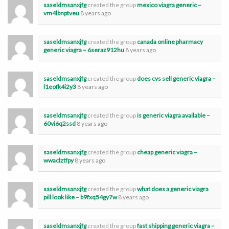
saseldmsanxjfg
created the group
mexico viagra generic –
vm4lbnptveu
8 years ago
saseldmsanxjfg
created the group
canada online pharmacy
generic viagra – 6seraz912hu
8 years ago
saseldmsanxjfg
created the group
does cvs sell generic viagra –
l1eofk4i2y3
8 years ago
saseldmsanxjfg
created the group
is generic viagra available –
60vi6q2ssd
8 years ago
saseldmsanxjfg
created the group
cheap generic viagra –
wwaclztfpy
8 years ago
saseldmsanxjfg
created the group
what does a generic viagra
pill look like – b9fxq54gy7w
8 years ago
saseldmsanxjfg
created the group
fast shipping generic viagra –