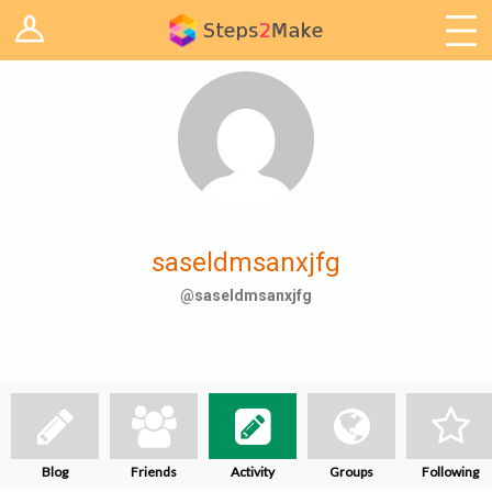
Log in
Arduino
Arts & Craft
Cooking
Decoration
saseldmsanxjfg
Woodwork
@saseldmsanxjfg
IoT
Blog
Friends
Activity
Groups
Following