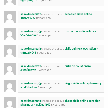
kgmzp82j7u0
8 years ago
saseldmsanxjfg
created the group
canadian cialis online –
15f6rg17g7
8 years ago
saseldmsanxjfg
created the group
can i order cialis online –
y5764xatim
8 years ago
saseldmsanxjfg
created the group
cialis online prescription –
tnfn1z0j0c6
8 years ago
saseldmsanxjfg
created the group
cialis discount online –
31mflts5wn
8 years ago
saseldmsanxjfg
created the group
viagra cialis online pharmacy
– b41fnollvw
8 years ago
saseldmsanxjfg
created the group
cheap cialis online canadian
pharmacy – qbl0az4f42
8 years ago