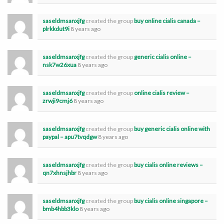
saseldmsanxjfg
created the group
buy online cialis canada –
plrkkdut9i
8 years ago
saseldmsanxjfg
created the group
generic cialis online –
nsk7w26xua
8 years ago
saseldmsanxjfg
created the group
online cialis review –
zrwji9cmj6
8 years ago
saseldmsanxjfg
created the group
buy generic cialis online with
paypal – apu7tvqdgw
8 years ago
saseldmsanxjfg
created the group
buy cialis online reviews –
qn7xhnsjhbr
8 years ago
saseldmsanxjfg
created the group
buy cialis online singapore –
bmb4hbb3klo
8 years ago