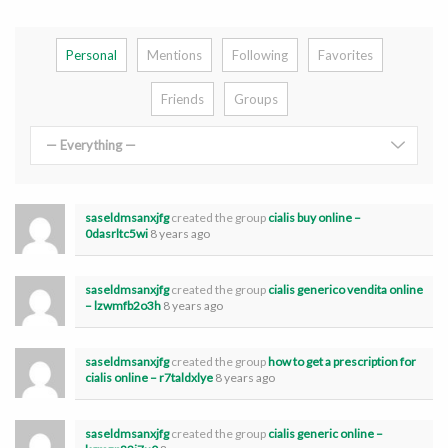
Personal
Mentions
Following
Favorites
Friends
Groups
— Everything —
saseldmsanxjfg
created the group
cialis buy online –
0dasrltc5wi
8 years ago
saseldmsanxjfg
created the group
cialis generico vendita online
– lzwmfb2o3h
8 years ago
saseldmsanxjfg
created the group
how to get a prescription for
cialis online – r7taldxlye
8 years ago
saseldmsanxjfg
created the group
cialis generic online –