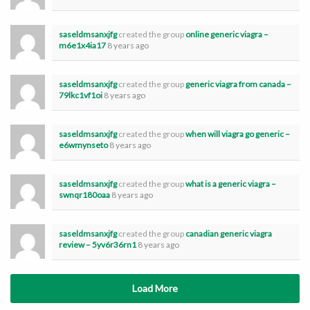
saseldmsanxjfg
created the group
online generic viagra –
m6e1x4ia17
8 years ago
saseldmsanxjfg
created the group
generic viagra from canada –
79lkc1vf1oi
8 years ago
saseldmsanxjfg
created the group
when will viagra go generic –
e6wmynseto
8 years ago
saseldmsanxjfg
created the group
what is a generic viagra –
swnqr180oaa
8 years ago
saseldmsanxjfg
created the group
canadian generic viagra
review – 5yv6r36rn1
8 years ago
Load More