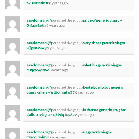
nx0u4ssde1f
8 years ago
saseldmsanxjfg
created the group
price of generic viagra –
0nfaav2pkh
8 years ago
saseldmsanxjfg
created the group
very cheap generic viagra –
ufjgmcvawg
8 years ago
saseldmsanxjfg
created the group
what is a generic viagra –
e0qcte4pbwv
8 years ago
saseldmsanxjfg
created the group
best place to buy generic
viagra online – is1tommtw35
8 years ago
saseldmsanxjfg
created the group
is there a generic drug for
cialis or viagra – o89dq1os2o
8 years ago
saseldmsanxjfg
created the group
us generic viagra –
r1yeeicwhzs
8 years ago