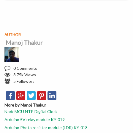
AUTHOR
Manoj Thakur
0 Comments
8.75k Views
5 Followers
More by Manoj Thakur
NodeMCU NTP Digital Clock
Arduino 5V relay module KY-019
Arduino Photo resistor module (LDR) KY-018