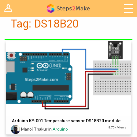
Log in
Arduino
Tag:
DS18B20
Arts & Craft
Cooking
Decoration
Woodwork
IoT
Arduino KY-001 Temperature sensor DS18B20 module
8.75k Views
Manoj Thakur
in
Arduino