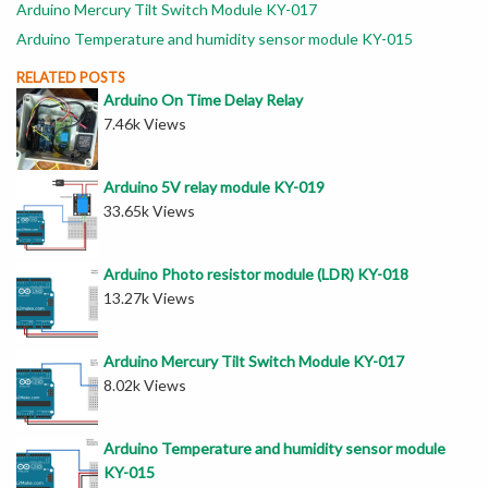
Arduino Mercury Tilt Switch Module KY-017
Arduino Temperature and humidity sensor module KY-015
RELATED POSTS
Arduino On Time Delay Relay
7.46k Views
Arduino 5V relay module KY-019
33.65k Views
Arduino Photo resistor module (LDR) KY-018
13.27k Views
Arduino Mercury Tilt Switch Module KY-017
8.02k Views
Arduino Temperature and humidity sensor module
KY-015