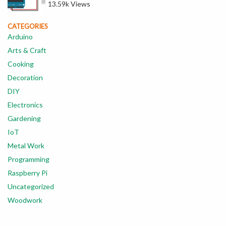
13.59k Views
CATEGORIES
Arduino
Arts & Craft
Cooking
Decoration
DIY
Electronics
Gardening
IoT
Metal Work
Programming
Raspberry Pi
Uncategorized
Woodwork