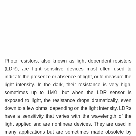
Photo resistors, also known as light dependent resistors
(LDR), are light sensitive devices most often used to
indicate the presence or absence of light, or to measure the
light intensity. In the dark, their resistance is very high,
sometimes up to 1MΩ, but when the LDR sensor is
exposed to light, the resistance drops dramatically, even
down to a few ohms, depending on the light intensity. LDRs
have a sensitivity that varies with the wavelength of the
light applied and are nonlinear devices. They are used in
many applications but are sometimes made obsolete by