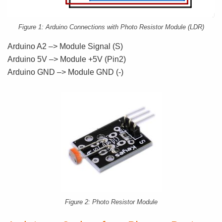
Figure 1: Arduino Connections with Photo Resistor Module (LDR)
Arduino A2 –> Module Signal (S)
Arduino 5V –> Module +5V (Pin2)
Arduino GND –> Module GND (-)
Figure 2: Photo Resistor Module