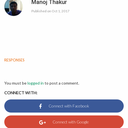
Manoj Thakur
Published on
Oct 1, 2017
RESPONSES
You must be
logged in
to post a comment.
CONNECT WITH: