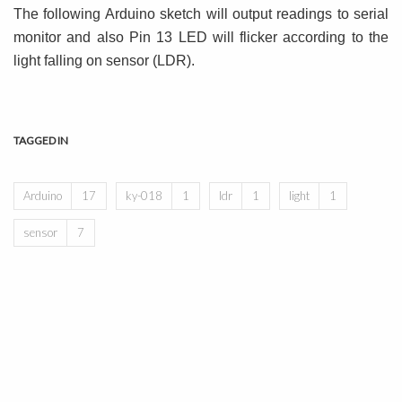
The following Arduino sketch will output readings to serial
monitor and also Pin 13 LED will flicker according to the
light falling on sensor (LDR).
TAGGED IN
Arduino
17
ky-018
1
ldr
1
light
1
sensor
7