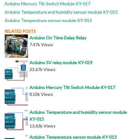
Arduino Mercury Tilt Switch Module KY-017
Arduino Temperature and humidity sensor module KY-015
Arduino Temperature sensor module KY-013
RELATED POSTS
Arduino On Time Delay Relay
7.47k Views
Arduino 5V relay module KY-019
33.67k Views
Arduino Mercury Tilt Switch Module KY-017
8.03k Views
Arduino Temperature and humidity sensor module
KY-015
13.63k Views
Arduino Temperature sensor module KY-013