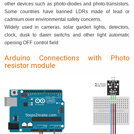
other devices such as photo-diodes and photo-transistors.
Some countries have banned LDRs made of lead or
cadmium over environmental safety concerns.
Widely used in cameras, solar garden lights, detectors,
clock, dusk to dawn switchs and other light automatic
opening OFF control field
Arduino Connections with Photo
resistor module