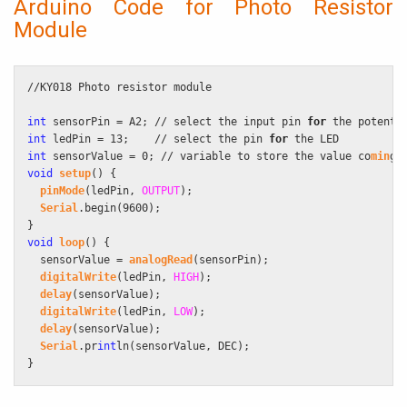
Arduino Code for Photo Resistor
Module
//KY018 Photo resistor module

int
 sensorPin = A2; // select the input pin 
for
int
 ledPin = 13;    // select the pin 
for
int
 sensorValue = 0; // variable to store the value co
min
void
setup
() {

pinMode
(ledPin, 
OUTPUT
);

Serial
.begin(9600);

void
loop
() {

  sensorValue = 
analogRead
(sensorPin);

digitalWrite
(ledPin, 
HIGH
);

delay
(sensorValue);

digitalWrite
(ledPin, 
LOW
);

delay
(sensorValue);

Serial
.pr
int
ln(sensorValue, DEC);

}