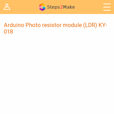
Log in
Arduino
Arts & Craft
Arduino Photo resistor module (LDR) KY-
018
Cooking
Decoration
Woodwork
IoT