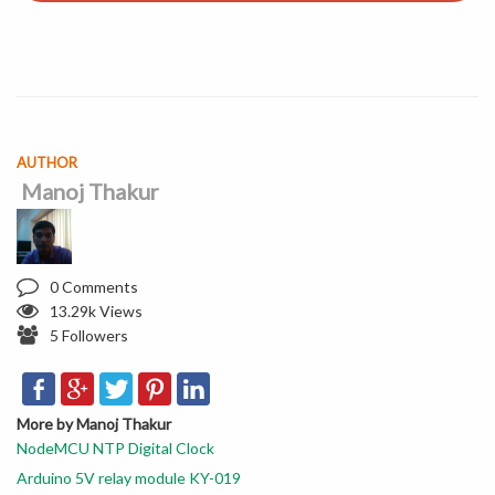
AUTHOR
Manoj Thakur
0 Comments
13.29k Views
5 Followers
More by Manoj Thakur
NodeMCU NTP Digital Clock
Arduino 5V relay module KY-019