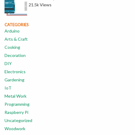
21.5k Views
CATEGORIES
Arduino
Arts & Craft
Cooking
Decoration
DIY
Electronics
Gardening
IoT
Metal Work
Programming
Raspberry Pi
Uncategorized
Woodwork