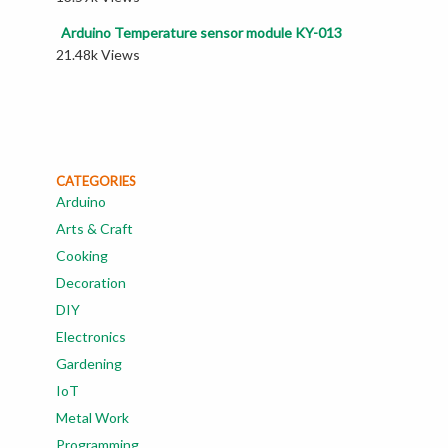
Arduino Temperature sensor module KY-013
21.48k Views
CATEGORIES
Arduino
Arts & Craft
Cooking
Decoration
DIY
Electronics
Gardening
IoT
Metal Work
Programming