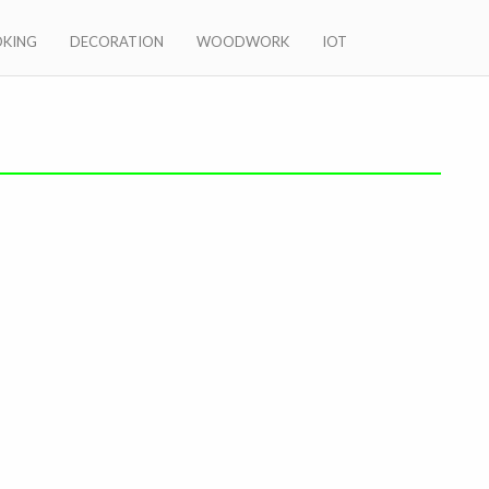
KING
DECORATION
WOODWORK
IOT