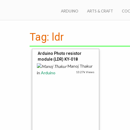
Skip
to
ARDUINO
ARTS & CRAFT
COO
content
Steps2Make anything
Tag:
ldr
Arduino Photo resistor
module (LDR) KY-018
Manoj Thakur
in
Arduino
13.27k Views