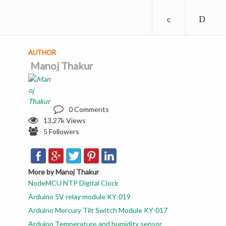
AUTHOR
Manoj Thakur
0 Comments
13.27k Views
5 Followers
More by Manoj Thakur
NodeMCU NTP Digital Clock
Arduino 5V relay module KY-019
Arduino Mercury Tilt Switch Module KY-017
Arduino Temperature and humidity sensor