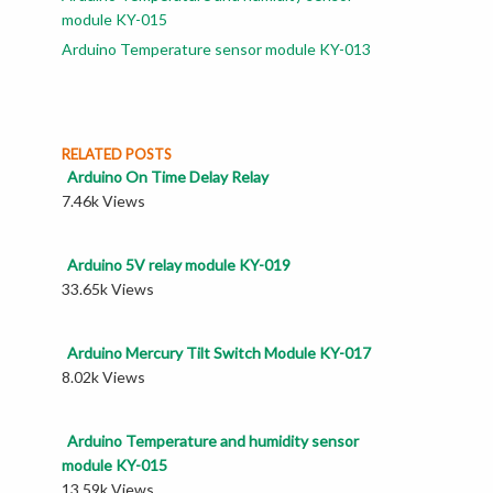
module KY-015
Arduino Temperature sensor module KY-013
RELATED POSTS
Arduino On Time Delay Relay
7.46k Views
Arduino 5V relay module KY-019
33.65k Views
Arduino Mercury Tilt Switch Module KY-017
8.02k Views
Arduino Temperature and humidity sensor
module KY-015
13.59k Views