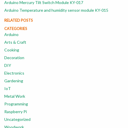
Arduino Mercury Tilt Switch Module KY-017
Arduino Temperature and humidity sensor module KY-015
RELATED POSTS
CATEGORIES
Arduino
Arts & Craft
Cooking
Decoration
DIY
Electronics
Gardening
IoT
Metal Work
Programming
Raspberry Pi
Uncategorized
Woodwork