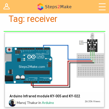
Log in
Arduino
Tag:
receiver
Arts & Craft
Cooking
Decoration
Woodwork
IoT
Arduino Infrared module KY-005 and KY-022
26.33k Views
Manoj Thakur
in
Arduino