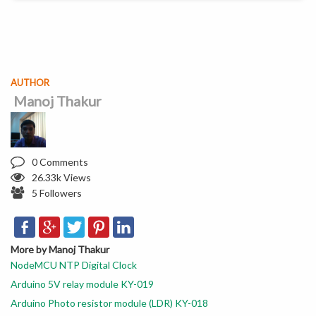
AUTHOR
Manoj Thakur
0 Comments
26.33k Views
5 Followers
More by Manoj Thakur
NodeMCU NTP Digital Clock
Arduino 5V relay module KY-019
Arduino Photo resistor module (LDR) KY-018