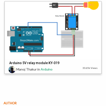
Arduino 5V relay module KY-019
33.65k Views
Manoj Thakur
in
Arduino
AUTHOR