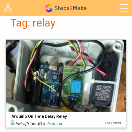
Log in
Arduino
Tag:
relay
Arts & Craft
Cooking
Decoration
Woodwork
IoT
Arduino On Time Delay Relay
indrajit
in
Arduino
7.46k Views