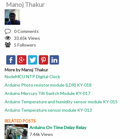
Manoj Thakur
0 Comments
33.65k Views
5 Followers
More by Manoj Thakur
NodeMCU NTP Digital Clock
Arduino Photo resistor module (LDR) KY-018
Arduino Mercury Tilt Switch Module KY-017
Arduino Temperature and humidity sensor module KY-015
Arduino Temperature sensor module KY-013
RELATED POSTS
Arduino On Time Delay Relay
7.46k Views