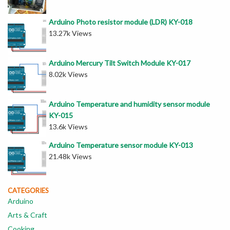
Arduino Photo resistor module (LDR) KY-018
13.27k Views
Arduino Mercury Tilt Switch Module KY-017
8.02k Views
Arduino Temperature and humidity sensor module
KY-015
13.6k Views
Arduino Temperature sensor module KY-013
21.48k Views
CATEGORIES
Arduino
Arts & Craft
Cooking