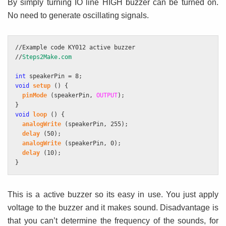
By simply turning IO line HIGH buzzer can be turned on.
No need to generate oscillating signals.
//Example code KY012 active buzzer
//
Steps2Make.com
int
 speakerPin = 8;
void
setup
 () {
pinMode
 (speakerPin, 
OUTPUT
);
}
void
loop
 () {
analogWrite
 (speakerPin, 255);
delay
 (50);
analogWrite
 (speakerPin, 0);
delay
 (10);
}
This is a active buzzer so its easy in use. You just apply
voltage to the buzzer and it makes sound. Disadvantage is
that you can’t determine the frequency of the sounds, for