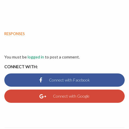
RESPONSES
You must be
logged in
to post a comment.
CONNECT WITH: