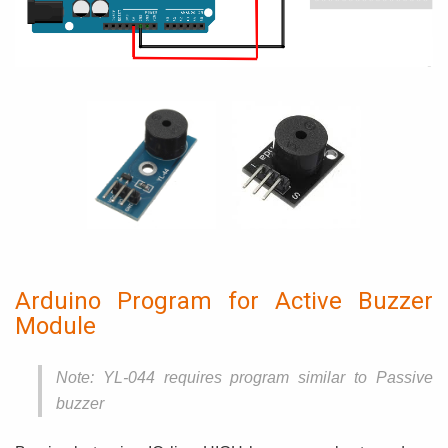
Arduino Program for Active Buzzer
Module
Note: YL-044 requires program similar to Passive
buzzer