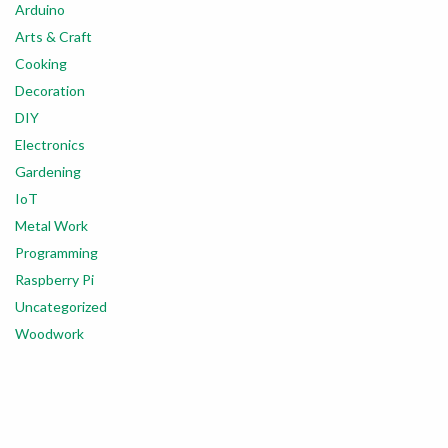
Arduino
Arts & Craft
Cooking
Decoration
DIY
Electronics
Gardening
IoT
Metal Work
Programming
Raspberry Pi
Uncategorized
Woodwork