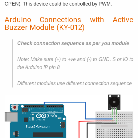
OPEN). This device could be controlled by PWM.
Arduino Connections with Active
Buzzer Module (KY-012)
Check connection sequence as per you module
Note: Make sure (+) to +ve and (-) to GND, S or IO to
the Arduino IP pin 8
Different modules use different connection sequence