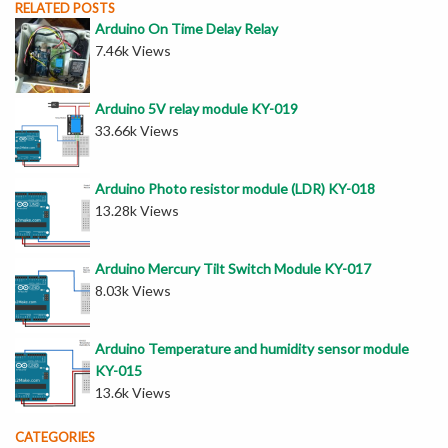
RELATED POSTS
Arduino On Time Delay Relay
7.46k Views
Arduino 5V relay module KY-019
33.66k Views
Arduino Photo resistor module (LDR) KY-018
13.28k Views
Arduino Mercury Tilt Switch Module KY-017
8.03k Views
Arduino Temperature and humidity sensor module
KY-015
13.6k Views
CATEGORIES