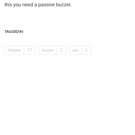
this you need a passive buzzer.
TAGGED IN
Arduino
17
buzzer
2
uno
1