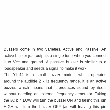
Buzzers come in two varieties, Active and Passive. An
active buzzer just outputs a single tone when you connect
it to Vcc and ground. A passive buzzer is similar to a
loudspeaker and needs a signal to make it work.
The YL-44 is a small buzzer module which operates
around the audible 2 kHz frequency range. It is an active
buzzer, which means that it produces sound by itself,
without needing an external frequency generator. Taking
the I/O pin LOW will turn the buzzer ON and taking this pin
HIGH will turn the buzzer OFF (as will leaving this pin