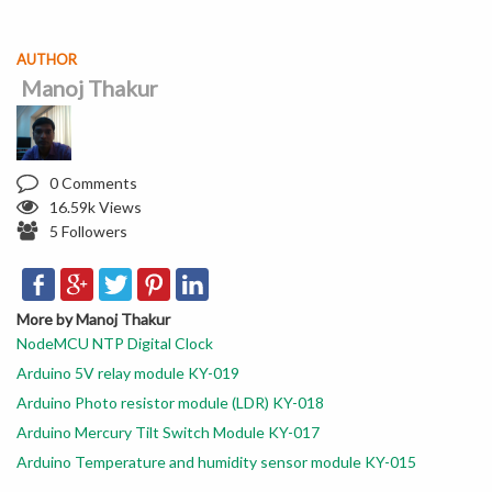
AUTHOR
Manoj Thakur
0 Comments
16.59k Views
5 Followers
More by Manoj Thakur
NodeMCU NTP Digital Clock
Arduino 5V relay module KY-019
Arduino Photo resistor module (LDR) KY-018
Arduino Mercury Tilt Switch Module KY-017
Arduino Temperature and humidity sensor module KY-015