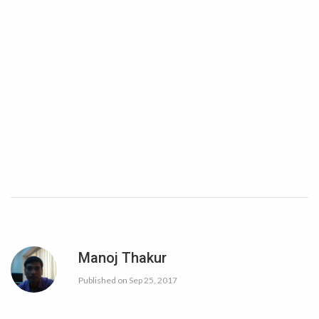
Manoj Thakur
Published on
Sep 25, 2017