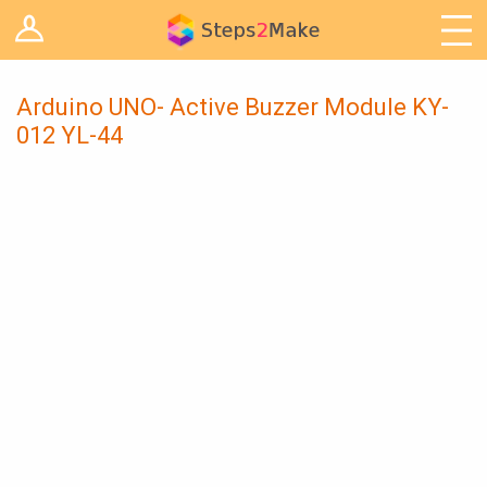
Log in
Arduino
Arts & Craft
Arduino UNO- Active Buzzer Module KY-
012 YL-44
Cooking
Decoration
Woodwork
IoT